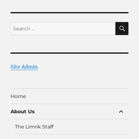
SE
Search
for:
Site Admin
Home
expand
About Us
child
menu
The Limrik Staff