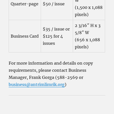
W
Quarter-page
$50 / issue
(1,500 x 1,088
pixels)
2 3/16″ H x 3
$35 / issue or
5/8″ W
Business Card
$125 for 4
(656 x 1,088
issues
pixels)
For more information and details on copy
requirements, please contact Business
Manager, Frank Gorga (588-2569 or
business@antrimlimrik.org
)