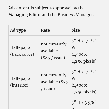
Ad content is subject to approval by the
Managing Editor and the Business Manager.
Ad Type
Rate
Size
5″ H x 7 1/2″
not currently
Half-page
W
available
(back cover)
(1,500 x
($85 / issue)
2,250 pixels)
5″ H x 7 1/2″
not currently
Half-page
W
available ($75
(interior)
(1,500 x
/ issue)
2,250 pixels)
5″ H x 3 5/8″