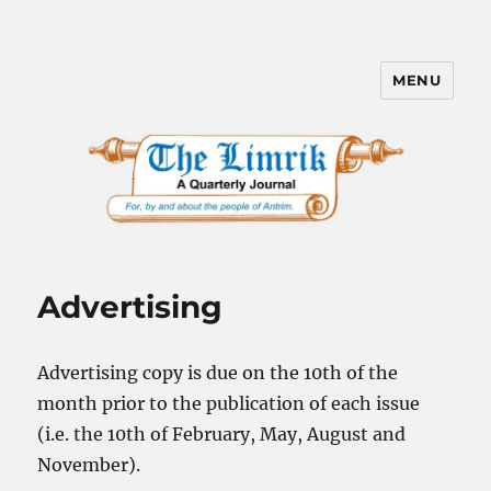
MENU
The Limrik – Antrim, New
Hampshire
Advertising
Advertising copy is due on the 10th of the
month prior to the publication of each issue
(i.e. the 10th of February, May, August and
November).